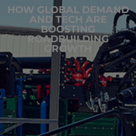
HOW GLOBAL DEMAND
AND TECH ARE
BOOSTING
ROADBUILDING
GROWTH