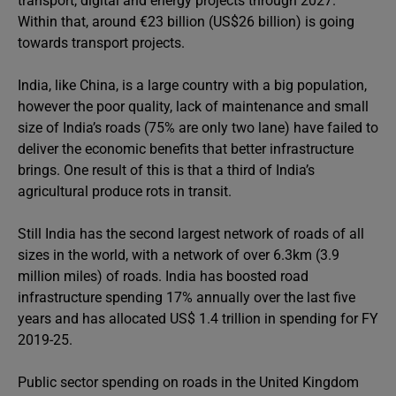
transport, digital and energy projects through 2027.
Within that, around €23 billion (US$26 billion) is going
towards transport projects.
India, like China, is a large country with a big population,
however the poor quality, lack of maintenance and small
size of India’s roads (75% are only two lane) have failed to
deliver the economic benefits that better infrastructure
brings. One result of this is that a third of India’s
agricultural produce rots in transit.
Still India has the second largest network of roads of all
sizes in the world, with a network of over 6.3km (3.9
million miles) of roads. India has boosted road
infrastructure spending 17% annually over the last five
years and has allocated US$ 1.4 trillion in spending for FY
2019-25.
Public sector spending on roads in the United Kingdom