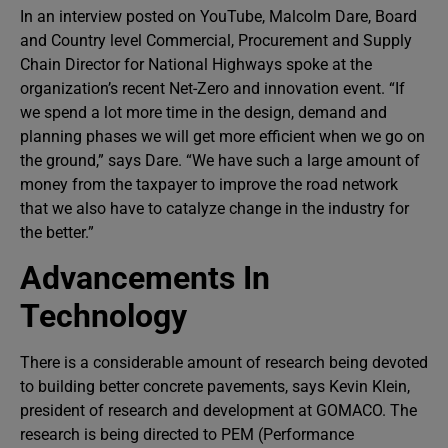
In an interview posted on YouTube, Malcolm Dare, Board
and Country level Commercial, Procurement and Supply
Chain Director for National Highways spoke at the
organization’s recent Net-Zero and innovation event. “If
we spend a lot more time in the design, demand and
planning phases we will get more efficient when we go on
the ground,” says Dare. “We have such a large amount of
money from the taxpayer to improve the road network
that we also have to catalyze change in the industry for
the better.”
Advancements In
Technology
There is a considerable amount of research being devoted
to building better concrete pavements, says Kevin Klein,
president of research and development at GOMACO. The
research is being directed to PEM (Performance