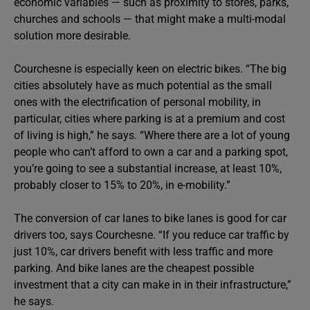
economic variables — such as proximity to stores, parks,
churches and schools — that might make a multi-modal
solution more desirable.
Courchesne is especially keen on electric bikes. “The big
cities absolutely have as much potential as the small
ones with the electrification of personal mobility, in
particular, cities where parking is at a premium and cost
of living is high,” he says. “Where there are a lot of young
people who can’t afford to own a car and a parking spot,
you’re going to see a substantial increase, at least 10%,
probably closer to 15% to 20%, in e-mobility.”
The conversion of car lanes to bike lanes is good for car
drivers too, says Courchesne. “If you reduce car traffic by
just 10%, car drivers benefit with less traffic and more
parking. And bike lanes are the cheapest possible
investment that a city can make in in their infrastructure,”
he says.