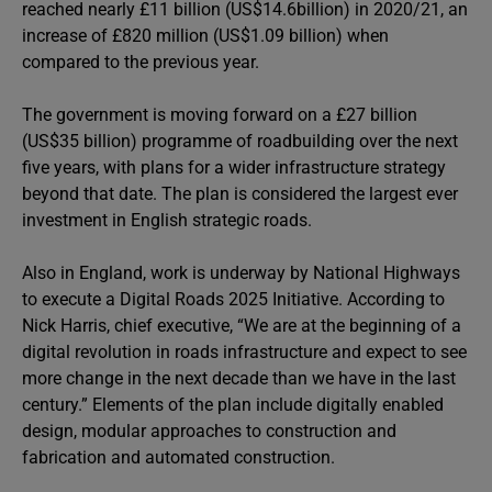
reached nearly £11 billion (US$14.6billion) in 2020/21, an
increase of £820 million (US$1.09 billion) when
compared to the previous year.
The government is moving forward on a £27 billion
(US$35 billion) programme of roadbuilding over the next
five years, with plans for a wider infrastructure strategy
beyond that date. The plan is considered the largest ever
investment in English strategic roads.
Also in England, work is underway by National Highways
to execute a Digital Roads 2025 Initiative. According to
Nick Harris, chief executive, “We are at the beginning of a
digital revolution in roads infrastructure and expect to see
more change in the next decade than we have in the last
century.” Elements of the plan include digitally enabled
design, modular approaches to construction and
fabrication and automated construction.