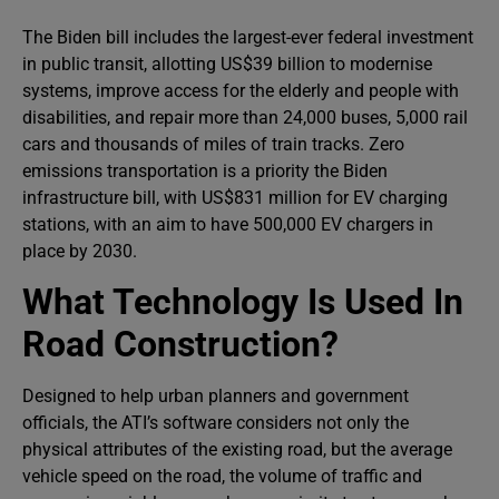
The Biden bill includes the largest-ever federal investment
in public transit, allotting US$39 billion to modernise
systems, improve access for the elderly and people with
disabilities, and repair more than 24,000 buses, 5,000 rail
cars and thousands of miles of train tracks. Zero
emissions transportation is a priority the Biden
infrastructure bill, with US$831 million for EV charging
stations, with an aim to have 500,000 EV chargers in
place by 2030.
What Technology Is Used In
Road Construction?
Designed to help urban planners and government
officials, the ATI’s software considers not only the
physical attributes of the existing road, but the average
vehicle speed on the road, the volume of traffic and