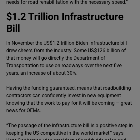
needs for road rehabilitation with the necessary speed.”
$1.2 Trillion Infrastructure
Bill
In November the US$1.2 trillion Biden Infrastructure bill
drew cheers from the industry. Some US$126 billion of
that money will go directly the Department of
Transportation to use on roadways over the next five
years, an increase of about 30%.
Having the funding guaranteed, means that roadbuilding
contractors can confidently invest in new equipment
knowing that the work to pay for it will be coming – great
news for OEMs.
“The passage of the infrastructure bill is a positive step in
keeping the US competitive in the world market,” says