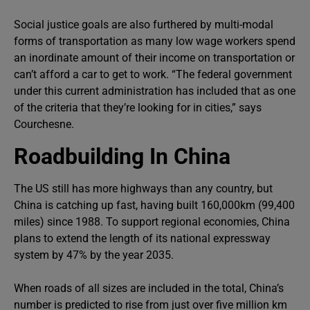
Social justice goals are also furthered by multi-modal
forms of transportation as many low wage workers spend
an inordinate amount of their income on transportation or
can’t afford a car to get to work. “The federal government
under this current administration has included that as one
of the criteria that they’re looking for in cities,” says
Courchesne.
Roadbuilding In China
The US still has more highways than any country, but
China is catching up fast, having built 160,000km (99,400
miles) since 1988. To support regional economies, China
plans to extend the length of its national expressway
system by 47% by the year 2035.
When roads of all sizes are included in the total, China’s
number is predicted to rise from just over five million km