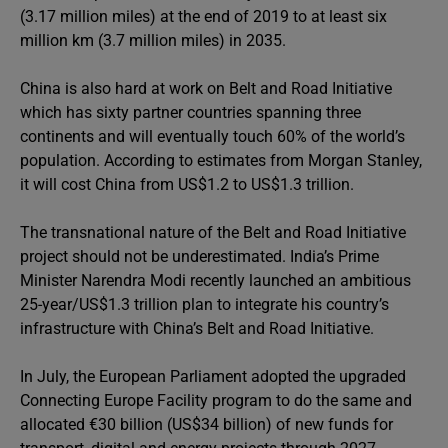
(3.17 million miles) at the end of 2019 to at least six
million km (3.7 million miles) in 2035.
China is also hard at work on Belt and Road Initiative
which has sixty partner countries spanning three
continents and will eventually touch 60% of the world’s
population. According to estimates from Morgan Stanley,
it will cost China from US$1.2 to US$1.3 trillion.
The transnational nature of the Belt and Road Initiative
project should not be underestimated. India’s Prime
Minister Narendra Modi recently launched an ambitious
25-year/US$1.3 trillion plan to integrate his country’s
infrastructure with China’s Belt and Road Initiative.
In July, the European Parliament adopted the upgraded
Connecting Europe Facility program to do the same and
allocated €30 billion (US$34 billion) of new funds for