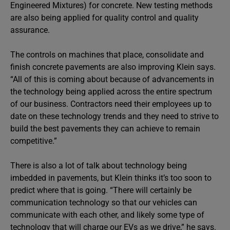
Engineered Mixtures) for concrete. New testing methods
are also being applied for quality control and quality
assurance.
The controls on machines that place, consolidate and
finish concrete pavements are also improving Klein says.
“All of this is coming about because of advancements in
the technology being applied across the entire spectrum
of our business. Contractors need their employees up to
date on these technology trends and they need to strive to
build the best pavements they can achieve to remain
competitive.”
There is also a lot of talk about technology being
imbedded in pavements, but Klein thinks it’s too soon to
predict where that is going. “There will certainly be
communication technology so that our vehicles can
communicate with each other, and likely some type of
technology that will charge our EVs as we drive,” he says.