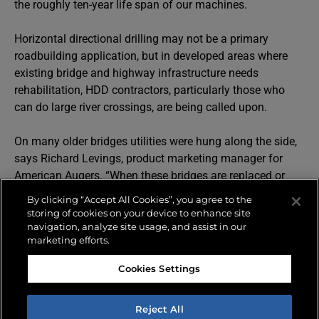
the roughly ten-year life span of our machines.
Horizontal directional drilling may not be a primary
roadbuilding application, but in developed areas where
existing bridge and highway infrastructure needs
rehabilitation, HDD contractors, particularly those who
can do large river crossings, are being called upon.
On many older bridges utilities were hung along the side,
says Richard Levings, product marketing manager for
American Augers. “When these bridges are replaced or
rehabilitated, they don’t want them hanging there for a lot
By clicking “Accept All Cookies”, you agree to the
of different reasons, so we have several contractors who
storing of cookies on your device to enhance site
use our Maxi HDD to reroute the utilities underground or
navigation, analyze site usage, and assist in our
marketing efforts.
under rivers or large bodies of water in some cases,” he
says. Large bore HDD can also be called into use when
Cookies Settings
pipelines are rerouted to make way for new or expanding
highway infrastructure, Levings says.
Reject All