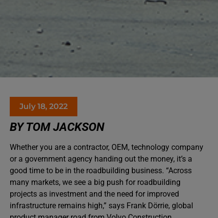
July 18, 2022
BY TOM JACKSON
Whether you are a contractor, OEM, technology company
or a government agency handing out the money, it’s a
good time to be in the roadbuilding business. “Across
many markets, we see a big push for roadbuilding
projects as investment and the need for improved
infrastructure remains high,” says Frank Dörrie, global
product manager road from Volvo Construction