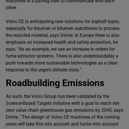
machines in a paving train to communicate with each
other.
Volvo CE is anticipating new solutions for asphalt types,
especially for bitumen or bitumen substitutes to process
the recycled material, says Dörrie. In Europe there is also
emphasis on increased health and safety protection, he
says. “As an example, we see an increase in orders for
fume extractor systems. There is also understandably a
push towards more sustainable technologies as a clear
response to the urgent climate crisis.”
Roadbuilding Emissions
As such, the Volvo Group has been validated by the
Science-Based Targets Initiative with a goal to reach net-
zero value chain greenhouse gas emissions by 2040, says
Dörrie. “The design of Volvo CE machines of the coming
years will take this into account and factor into account