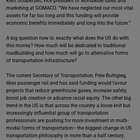
Kent Godbersen, vice president of worldwide sales and
marketing at GOMACO. “We have neglected our most vital
assets for far too long and this funding will provide
economic benefits immediately and long into the future.”
A big question now is: exactly what does the US do with
this money? How much will be dedicated to traditional
roadbuilding and how much will go to alternative forms
of transportation infrastructure?
The current Secretary of Transportation, Pete Buttigieg,
likes passenger rail and has said funding would favour
projects that reduce greenhouse gases, increase safety,
boost job creation or advance racial equity. The other big
trend in the US is that across the country a loose knit but
increasingly influential group of transportation
professionals are pushing for more investment in multi-
modal forms of transportation—the biggest change in US
transportation philosophy in more than a half century.