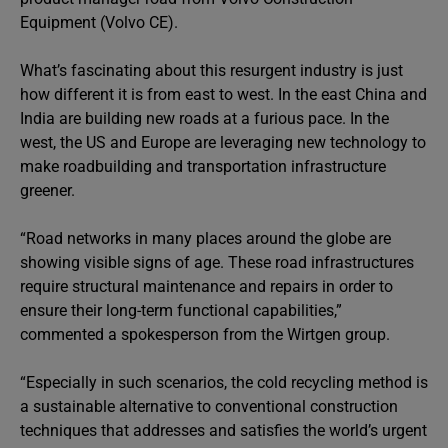
Equipment (Volvo CE).
What’s fascinating about this resurgent industry is just
how different it is from east to west. In the east China and
India are building new roads at a furious pace. In the
west, the US and Europe are leveraging new technology to
make roadbuilding and transportation infrastructure
greener.
“Road networks in many places around the globe are
showing visible signs of age. These road infrastructures
require structural maintenance and repairs in order to
ensure their long-term functional capabilities,”
commented a spokesperson from the Wirtgen group.
“Especially in such scenarios, the cold recycling method is
a sustainable alternative to conventional construction
techniques that addresses and satisfies the world’s urgent