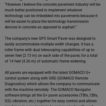
“However, I believe the concrete pavement industry will be
much better positioned to implement whatever
technology can be imbedded into pavements because it
will be easier to place the technology transmission
devices in concrete as opposed to asphalt.”
The company’s new GP3 Smart Paver was designed to
easily accommodate multiple width changes. It has a
roller frame with dual telescoping capabilities of up to
seven feet (2.13 m) on each side of the paver, for a total
of 14 feet (4.26 m) of automatic frame widening.
All pavers are equipped with the latest GOMACO G+
control system along with GRD (GOMACO Remote
Diagnostics) which allows the company to communicate
with the machine remotely. The GOMACO Navigator
software brings all the G+ paver accessories (TBIs, CBIs,
GSI, vibration, etc.) together for easy control and allows