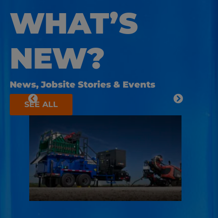
WHAT’S
NEW?
News, Jobsite Stories & Events
SEE ALL