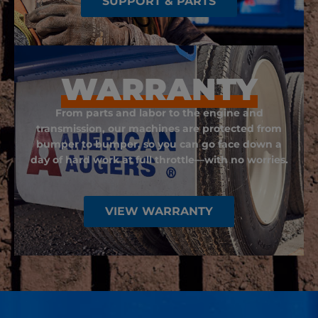
SUPPORT & PARTS
WARRANTY
From parts and labor to the engine and
transmission, our machines are protected from
bumper to bumper, so you can go face down a
day of hard work at full throttle—with no worries.
VIEW WARRANTY