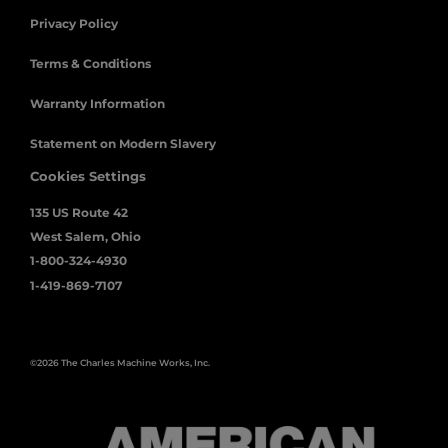
Privacy Policy
Terms & Conditions
Warranty Information
Statement on Modern Slavery
Cookies Settings
135 US Route 42
West Salem, Ohio
1-800-324-4930
1-419-869-7107
©2026 The Charles Machine Works, Inc.