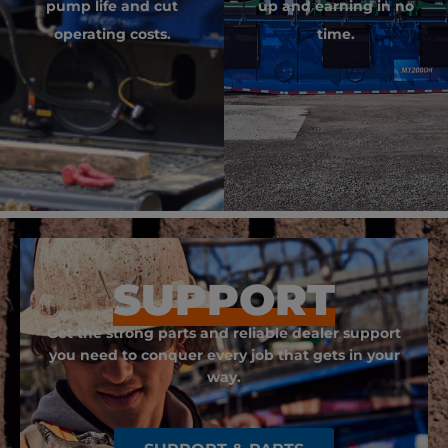
pump life and cut
up and earning in no
operating costs.
time.
SUPPORT
Get the strong parts and reliable dealer support
you need to conquer every job that gets in your
way.