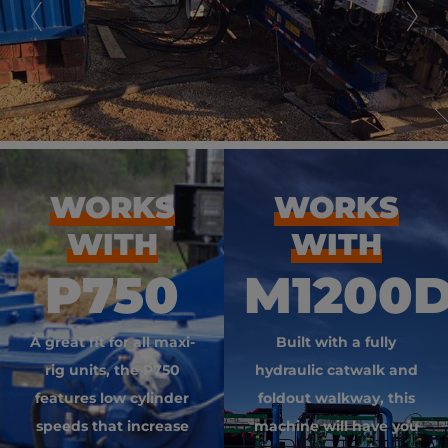
WORKS
WORKS
WITH
WITH
P750
M1200
A great fit for all maxi-
Built with a fully
rig units, the P750
hydraulic catwalk and
features low cylinder
foldout walkway, this
speeds that increase
machine will have you