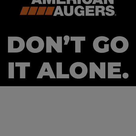
DON’T GO
IT ALONE.