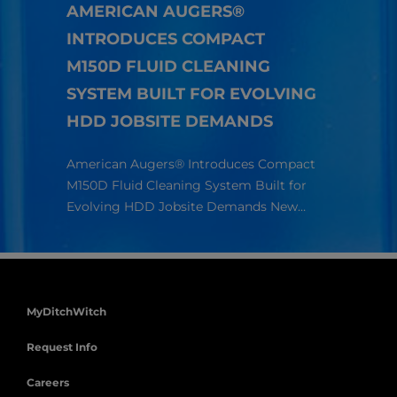
AMERICAN AUGERS®
INTRODUCES COMPACT
HOW
M150D FLUID CLEANING
TEC
SYSTEM BUILT FOR EVOLVING
LON
HDD JOBSITE DEMANDS
Richa
Americ
American Augers® Introduces Compact
compan
ur
M150D Fluid Cleaning System Built for
s.
Evolving HDD Jobsite Demands New…
MyDitchWitch
Request Info
Careers