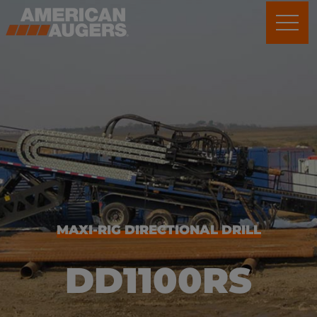
MAXI-RIG DIRECTIONAL DRILL
DD1100RS