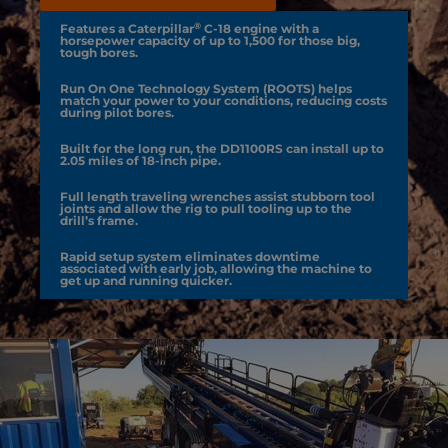
®
Features a Caterpillar
C-18 engine with a
horsepower capacity of up to 1,500 for those big,
tough bores.
Run On One Technology System (ROOTS) helps
match your power to your conditions, reducing costs
during pilot bores.
Built for the long run, the DD1100RS can install up to
2.05 miles of 18-inch pipe.
Full length traveling wrenches assist stubborn tool
joints and allow the rig to pull tooling up to the
drill’s frame.
Rapid setup system eliminates downtime
associated with early job, allowing the machine to
get up and running quicker.