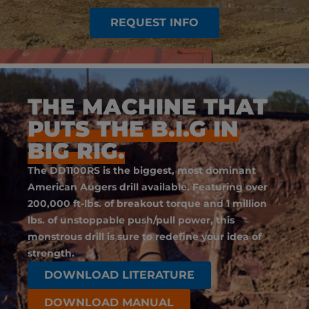
REQUEST INFO
THE MACHINE THAT
PUTS THE B.I.G IN
BIG RIG.
The DD1100RS is the biggest, most dominant
American Augers drill available. Featuring over
200,000 ft-lbs. of breakout torque and 1 million
lbs. of unstoppable push/pull power, this
monstrous drill is sure to redefine your idea of
strength.
DOWNLOAD LITERATURE
DOWNLOAD MANUAL