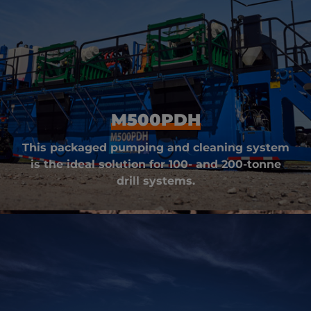
M500PDH
This packaged pumping and cleaning system
is the ideal solution for 100- and 200-tonne
drill systems.