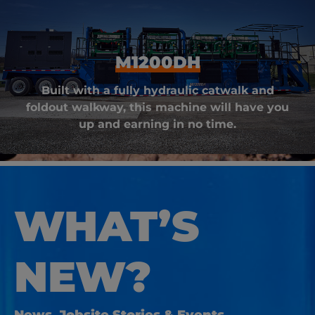
M1200DH
Built with a fully hydraulic catwalk and
foldout walkway, this machine will have you
up and earning in no time.
WHAT’S
NEW?