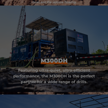
clean and the uptime flowing.
M300DH
Featuring ultra-quiet, ultra-efficient
performance, the M300DH is the perfect
partner for a wide range of drills.