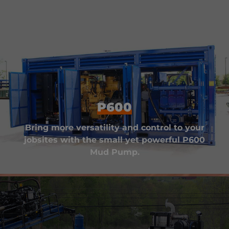
P600
Bring more versatility and control to your
jobsites with the small yet powerful P600
Mud Pump.