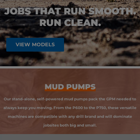
JOBS THAT RUN SMOOTH.
RUN CLEAN.
VIEW MODELS
MUD PUMPS
Our stand-alone, self-powered mud pumps pack the GPM needed to
always keep you moving. From the P600 to the P750, these versatile
machines are compatible with any drill brand and will dominate
jobsites both big and small.