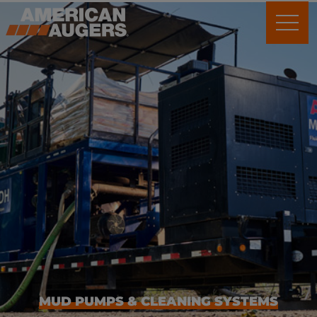
Mud Pumps &
Cleaning Systems
MUD PUMPS & CLEANING SYSTEMS