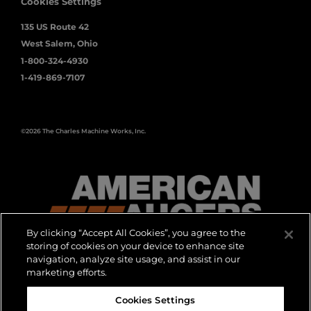
Cookies Settings
135 US Route 42
West Salem, Ohio
1-800-324-4930
1-419-869-7107
©2026 The Charles Machine Works, Inc.
By clicking “Accept All Cookies”, you agree to the
storing of cookies on your device to enhance site
navigation, analyze site usage, and assist in our
DON’T GO
marketing efforts.
Cookies Settings