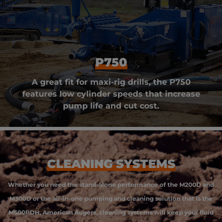
P750
A great fit for maxi-rig drills, the P750
features low cylinder speeds that increase
pump life and cut cost.
CLEANING SYSTEMS
Whether you need the stand-alone performance of the M200D and
M300D or the all-in-one pumping and cleaning solution that is the
M500PDH, American Augers, cleaning systems will keep your fluid