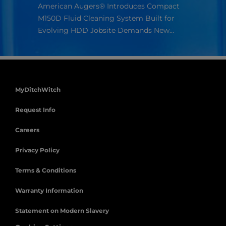
Americ
American Augers® Introduces Compact
compan
ur
M150D Fluid Cleaning System Built for
s.
Evolving HDD Jobsite Demands New…
MyDitchWitch
Request Info
Careers
Privacy Policy
Terms & Conditions
Warranty Information
Statement on Modern Slavery