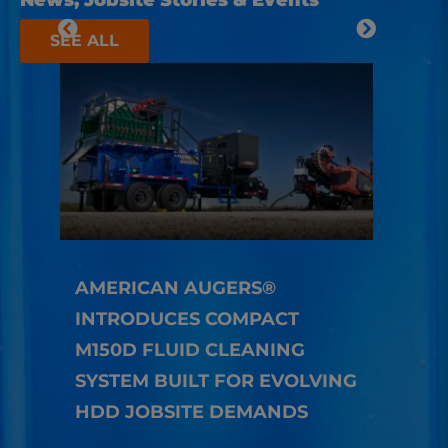
News, Jobsite Stories & Events
SEE ALL
AMERICAN AUGERS®
INTRODUCES COMPACT
HOW
M150D FLUID CLEANING
TEC
SYSTEM BUILT FOR EVOLVING
LON
HDD JOBSITE DEMANDS
Richa