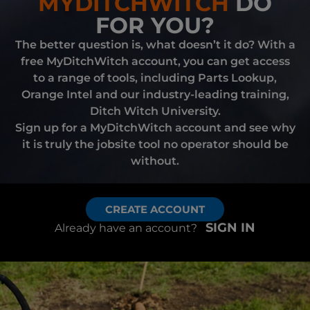
MYDITCHWITCH
DO
FOR YOU?
The better question is, what doesn’t it do? With a
free MyDitchWitch account, you can get access
to a range of tools, including Parts Lookup,
Orange Intel and our industry-leading training,
Ditch Witch University.
Sign up for a MyDitchWitch account and see why
it is truly the jobsite tool no operator should be
without.
CREATE ACCOUNT
SIGN IN
Already have an account?