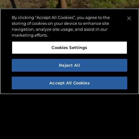
By clicking “Accept All Cookies”, you agree to the
storing of cookies on your device to enhance site
navigation, analyze site usage, and assist in our
marketing efforts.
Cookies Settings
Reject All
Accept All Cookies
PARTS LOOKUP
FIND A DEALER
REQUEST INFO
With a comprehensive parts inventory, finding
replacement parts for your American Augers
machine has never been easier.
LEARN MORE