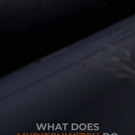
WHAT DOES