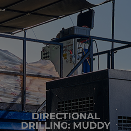
DIRECTIONAL
DRILLING: MUDDY