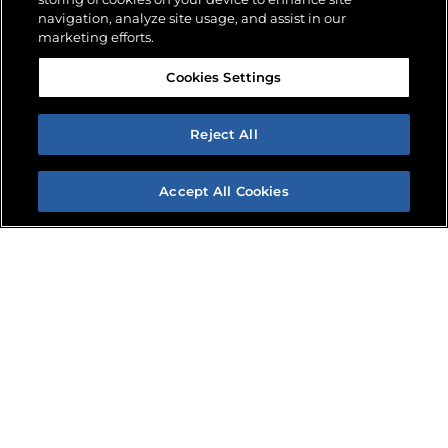
navigation, analyze site usage, and assist in our
marketing efforts.
WHAT’S
Cookies Settings
Reject All
NEW?
Accept All Cookies
FIND A DEALER
REQUEST INFO
News, Jobsite Stories & Events
SEE ALL