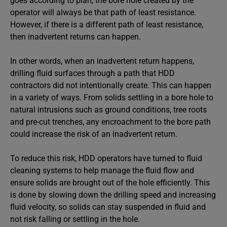
goes according to plan, the bore hole created by the
operator will always be that path of least resistance.
However, if there is a different path of least resistance,
then inadvertent returns can happen.
In other words, when an inadvertent return happens,
drilling fluid surfaces through a path that HDD
contractors did not intentionally create. This can happen
in a variety of ways. From solids settling in a bore hole to
natural intrusions such as ground conditions, tree roots
and pre-cut trenches, any encroachment to the bore path
could increase the risk of an inadvertent return.
To reduce this risk, HDD operators have turned to fluid
cleaning systems to help manage the fluid flow and
ensure solids are brought out of the hole efficiently. This
is done by slowing down the drilling speed and increasing
fluid velocity, so solids can stay suspended in fluid and
not risk falling or settling in the hole.