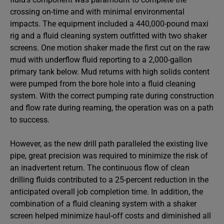
crossing on-time and with minimal environmental
impacts. The equipment included a 440,000-pound maxi
rig and a fluid cleaning system outfitted with two shaker
screens. One motion shaker made the first cut on the raw
mud with underflow fluid reporting to a 2,000-gallon
primary tank below. Mud returns with high solids content
were pumped from the bore hole into a fluid cleaning
system. With the correct pumping rate during construction
and flow rate during reaming, the operation was on a path
to success.
However, as the new drill path paralleled the existing live
pipe, great precision was required to minimize the risk of
an inadvertent return. The continuous flow of clean
drilling fluids contributed to a 25-percent reduction in the
anticipated overall job completion time. In addition, the
combination of a fluid cleaning system with a shaker
screen helped minimize haul-off costs and diminished all