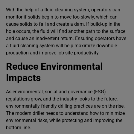
With the help of a fluid cleaning system, operators can
monitor if solids begin to move too slowly, which can
cause solids to fall and create a dam. If build-up in the
hole occurs, the fluid will find another path to the surface
and cause an inadvertent return. Ensuring operators have
a fluid cleaning system will help maximize downhole
production and improve job-site productivity.
Reduce Environmental
Impacts
As environmental, social and governance (ESG)
regulations grow, and the industry looks to the future,
environmentally friendly drilling practices are on the rise.
The modern driller needs to understand how to minimize
environmental risks, while protecting and improving the
bottom line.