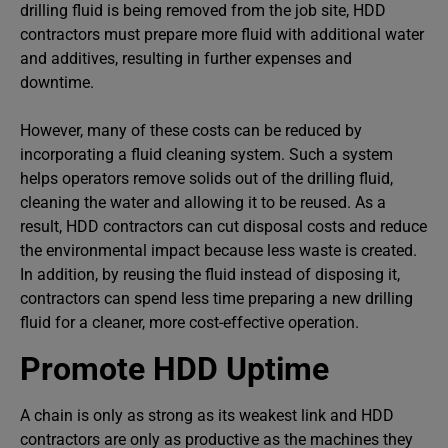
drilling fluid is being removed from the job site, HDD
contractors must prepare more fluid with additional water
and additives, resulting in further expenses and
downtime.
However, many of these costs can be reduced by
incorporating a fluid cleaning system. Such a system
helps operators remove solids out of the drilling fluid,
cleaning the water and allowing it to be reused. As a
result, HDD contractors can cut disposal costs and reduce
the environmental impact because less waste is created.
In addition, by reusing the fluid instead of disposing it,
contractors can spend less time preparing a new drilling
fluid for a cleaner, more cost-effective operation.
Promote HDD Uptime
A chain is only as strong as its weakest link and HDD
contractors are only as productive as the machines they