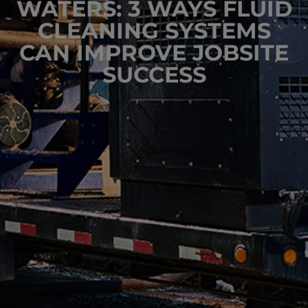
WATERS: 3 WAYS FLUID
CLEANING SYSTEMS
CAN IMPROVE JOBSITE
SUCCESS