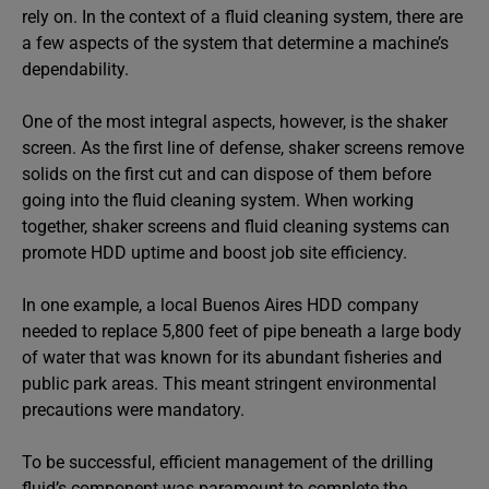
rely on. In the context of a fluid cleaning system, there are
a few aspects of the system that determine a machine’s
dependability.
One of the most integral aspects, however, is the shaker
screen. As the first line of defense, shaker screens remove
solids on the first cut and can dispose of them before
going into the fluid cleaning system. When working
together, shaker screens and fluid cleaning systems can
promote HDD uptime and boost job site efficiency.
In one example, a local Buenos Aires HDD company
needed to replace 5,800 feet of pipe beneath a large body
of water that was known for its abundant fisheries and
public park areas. This meant stringent environmental
precautions were mandatory.
To be successful, efficient management of the drilling
fluid’s component was paramount to complete the