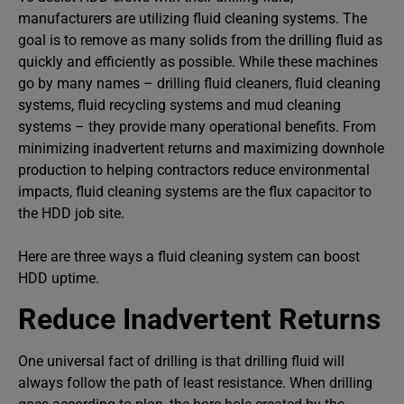
manufacturers are utilizing fluid cleaning systems. The
goal is to remove as many solids from the drilling fluid as
quickly and efficiently as possible. While these machines
go by many names – drilling fluid cleaners, fluid cleaning
systems, fluid recycling systems and mud cleaning
systems – they provide many operational benefits. From
minimizing inadvertent returns and maximizing downhole
production to helping contractors reduce environmental
impacts, fluid cleaning systems are the flux capacitor to
the HDD job site.
Here are three ways a fluid cleaning system can boost
HDD uptime.
Reduce Inadvertent Returns
One universal fact of drilling is that drilling fluid will
always follow the path of least resistance. When drilling