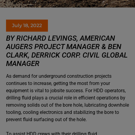
July 18, 2022
BY RICHARD LEVINGS, AMERICAN
AUGERS PROJECT MANAGER & BEN
CLARK, DERRICK CORP. CIVIL GLOBAL
MANAGER
As demand for underground construction projects
continues to increase, getting the most from your
equipment is vital to jobsite success. For HDD operators,
drilling fluid plays a crucial role in efficient operations by
removing solids out of the bore hole, lubricating downhole
tooling, cooling electronics and stabilizing the bore to
prevent fluid surfacing out of the hole.
To assist HDD crews with their drilling fluid,