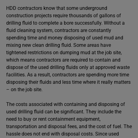
HDD contractors know that some underground
construction projects require thousands of gallons of
drilling fluid to complete a bore successfully. Without a
fluid cleaning system, contractors are constantly
spending time and money disposing of used mud and
mixing new clean drilling fluid. Some areas have
tightened restrictions on dumping mud at the job site,
which means contractors are required to contain and
dispose of the used drilling fluids only at approved waste
facilities. As a result, contractors are spending more time
disposing their fluids and less time where it really matters
– on the job site.
The costs associated with containing and disposing of
used drilling fluid can be significant. They include the
need to buy or rent containment equipment,
transportation and disposal fees, and the cost of fuel. The
hassle does not end with disposal costs. Since used