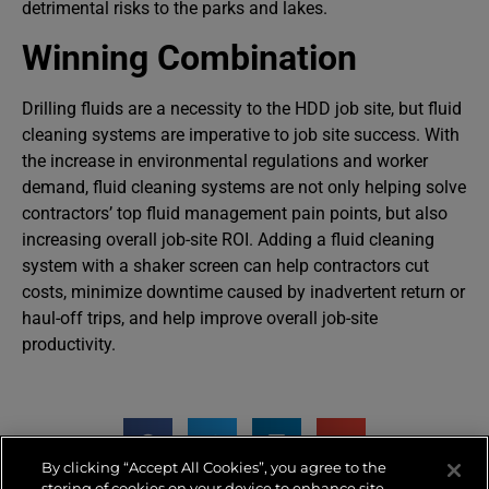
detrimental risks to the parks and lakes.
Winning Combination
Drilling fluids are a necessity to the HDD job site, but fluid
cleaning systems are imperative to job site success. With
the increase in environmental regulations and worker
demand, fluid cleaning systems are not only helping solve
contractors’ top fluid management pain points, but also
increasing overall job-site ROI. Adding a fluid cleaning
system with a shaker screen can help contractors cut
costs, minimize downtime caused by inadvertent return or
haul-off trips, and help improve overall job-site
productivity.
By clicking “Accept All Cookies”, you agree to the
storing of cookies on your device to enhance site