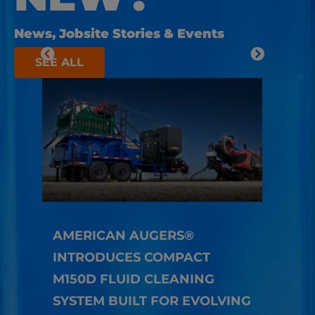
News, Jobsite Stories & Events
SEE ALL
AMERICAN AUGERS®
INTRODUCES COMPACT
HOW
M150D FLUID CLEANING
TEC
SYSTEM BUILT FOR EVOLVING
LON