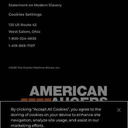
Statement on Modern Slavery
Cookies Settings
135 US Route 42
West Salem, Ohio
1-800-324-4930
1-419-869-7107
©2026 The Charles Machine Works, Inc.
By clicking “Accept All Cookies”, you agree to the
storing of cookies on your device to enhance site
navigation, analyze site usage, and assist in our
marketing efforts.