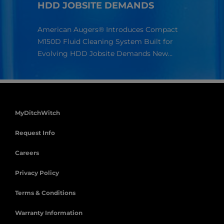
HDD JOBSITE DEMANDS
Richa
Americ
American Augers® Introduces Compact
compan
ur
M150D Fluid Cleaning System Built for
s.
Evolving HDD Jobsite Demands New…
MyDitchWitch
Request Info
Careers
Privacy Policy
Terms & Conditions
Warranty Information