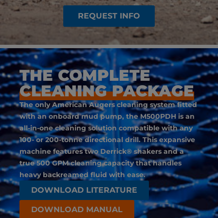
REQUEST INFO
THE COMPLETE
CLEANING PACKAGE
The only American Augers cleaning system fitted
with an onboard mud pump, the M500PDH is an
all-in-one cleaning solution compatible with any
100- or 200-tonne directional drill. This expansive
machine features two Derrick® shakers and a
true 500 GPM cleaning capacity that handles
heavy backreamed fluid with ease.
DOWNLOAD LITERATURE
DOWNLOAD MANUAL