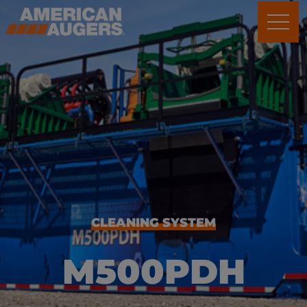
CLEANING SYSTEM
M500PDH