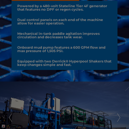
Powered by a 480-volt Stateline Tier 4F generator
that features no DPF or regen cycles.
Dual control panels on each end of the machine
allow for easier operation.
Mechanical in-tank paddle agitation improves
circulation and decreases tank wear.
Onboard mud pump features a 600 GPM flow and
max pressure of 1,505 PSI.
Equipped with two Derrick® Hyperpool Shakers that
keep changes simple and fast.