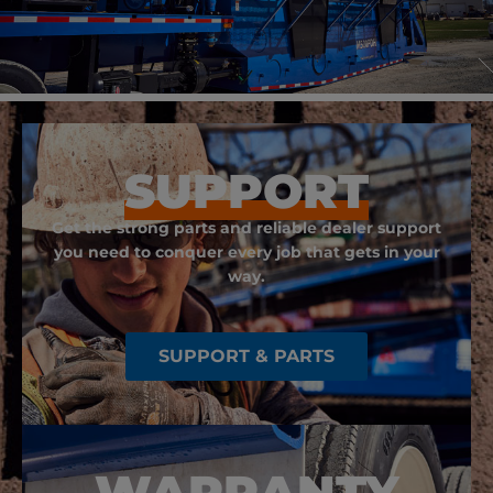
SUPPORT
Get the strong parts and reliable dealer support
you need to conquer every job that gets in your
way.
SUPPORT & PARTS
WARRANTY