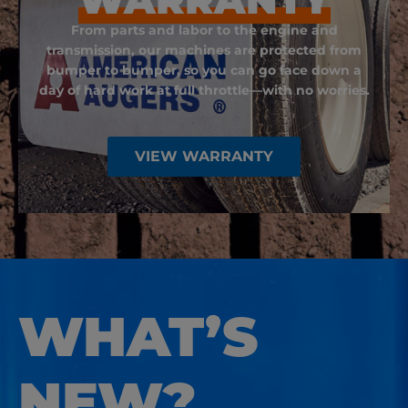
From parts and labor to the engine and
transmission, our machines are protected from
bumper to bumper, so you can go face down a
day of hard work at full throttle—with no worries.
VIEW WARRANTY
WHAT’S
NEW?